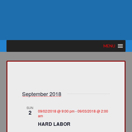
MENU
September 2018
SUN
09/02/2018 @ 9:00 pm
-
09/03/2018 @ 2:00
2
am
HARD LABOR