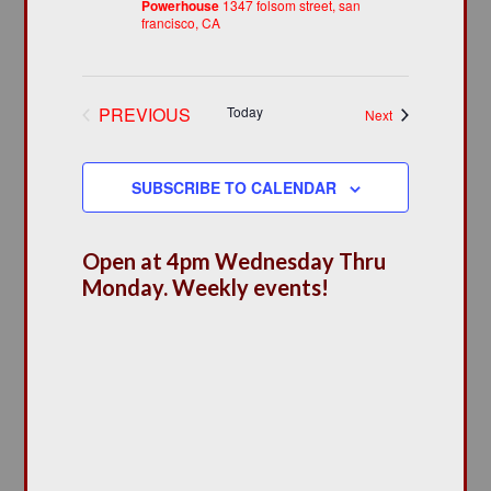
Powerhouse
1347 folsom street, san
francisco, CA
PREVIOUS
Today
Events
Next
EVENTS
SUBSCRIBE TO CALENDAR
Open at 4pm Wednesday Thru
Monday. Weekly events!