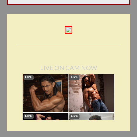
LIVE ON CAM NOW