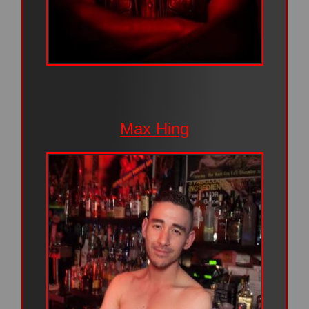
Max Hing