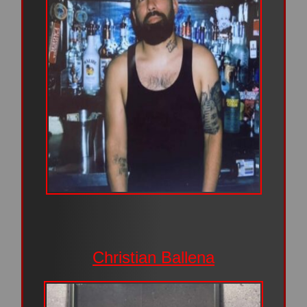
Christian Ballena