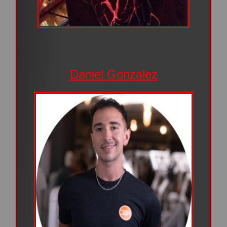
Daniel Gonzalez