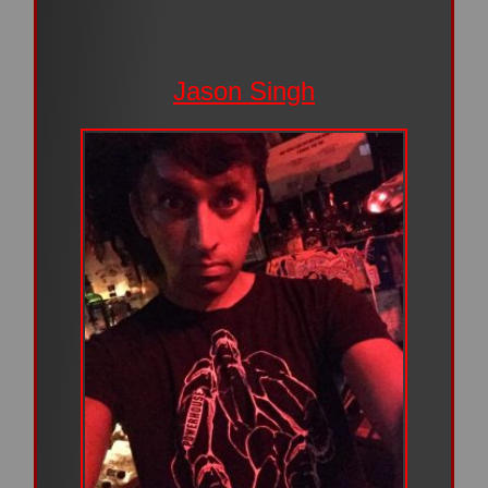
Jason Singh