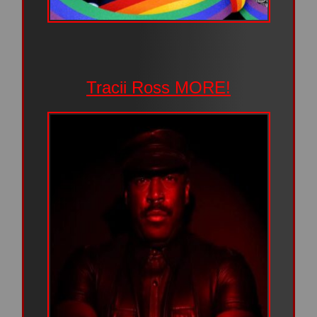
Tracii Ross MORE!