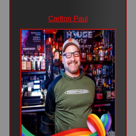
Carlton Paul