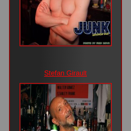
Stefan Girault