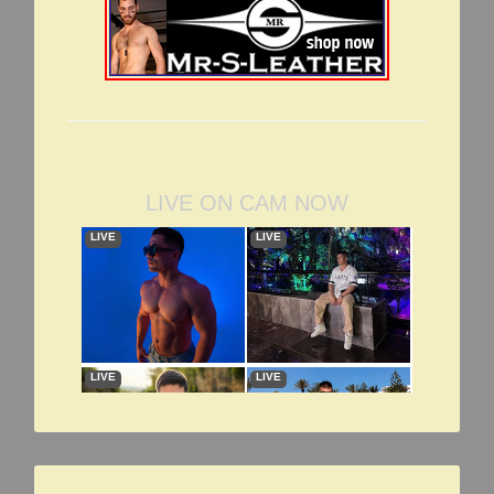
LIVE ON CAM NOW