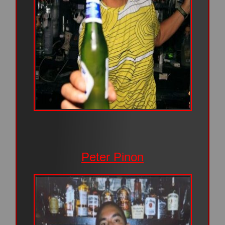
Peter Pinon