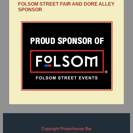
FOLSOM STREET FAIR AND DORE ALLEY
SPONSOR
Copyright Powerhouse Bar