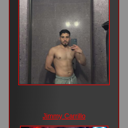
Jimmy Carrillo