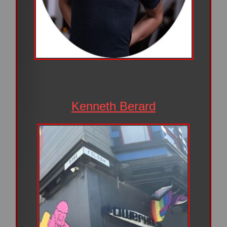
Kenneth Berard