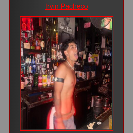
Irvin Pacheco