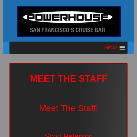
MENU
MEET THE STAFF
Meet The Staff!
Scott Peterson