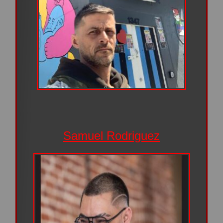
Samuel Rodriguez