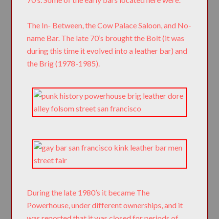
The In- Between, the Cow Palace Saloon, and No-
name Bar. The late 70’s brought the Bolt (it was
during this time it evolved into a leather bar) and
the Brig (1978-1985).
During the late 1980’s it became The
Powerhouse, under different ownerships, and it
was reported that it was closed for periods of