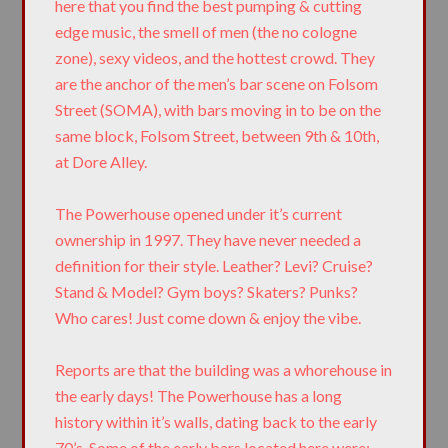
here that you find the best pumping & cutting
edge music, the smell of men (the no cologne
zone), sexy videos, and the hottest crowd. They
are the anchor of the men’s bar scene on Folsom
Street (SOMA), with bars moving in to be on the
same block, Folsom Street, between 9th & 10th,
at Dore Alley.
The Powerhouse opened under it’s current
ownership in 1997. They have never needed a
definition for their style. Leather? Levi? Cruise?
Stand & Model? Gym boys? Skaters? Punks?
Who cares! Just come down & enjoy the vibe.
Reports are that the building was a whorehouse in
the early days! The Powerhouse has a long
history within it’s walls, dating back to the early
70’s. Some of the early bars located here were: