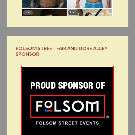
FOLSOM STREET FAIR AND DORE ALLEY
SPONSOR