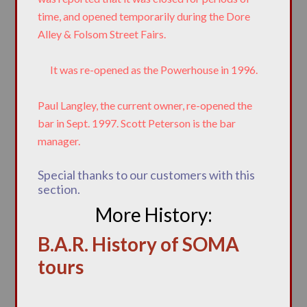
time, and opened temporarily during the Dore
Alley & Folsom Street Fairs.
It was re-opened as the Powerhouse in 1996.
Paul Langley, the current owner, re-opened the
bar in Sept. 1997. Scott Peterson is the bar
manager.
Special thanks to our customers with this
section.
More History:
B.A.R. History of SOMA
tours