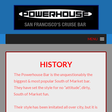
MENU
HISTORY
The Powerhouse Bar is the unquestionably the
biggest & most popular South of Market bar.
They have set the style for no “attitude”, dirty,
South of Market fun.
Their style has been imitated all over city, but it is