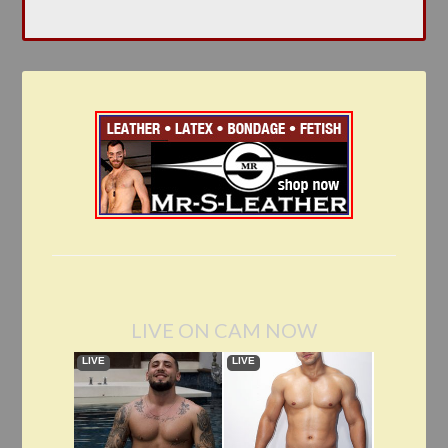
LIVE ON CAM NOW