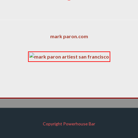
mark paron.com
Copyright Powerhouse Bar