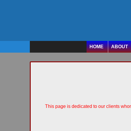
HOME
ABOUT
This page is dedicated to our clients whom 