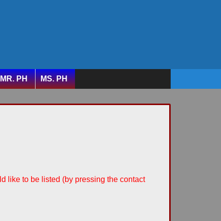
MR. PH
MS. PH
d like to be listed (by pressing the contact