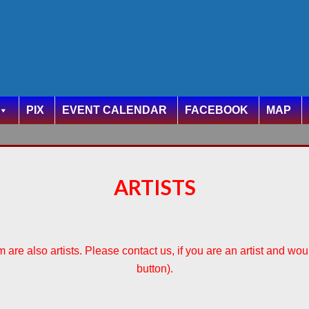
PIX
EVENT CALENDAR
FACEBOOK
MAP
ARTISTS
are also artists. Please contact us, if you are an artist and woul
button).