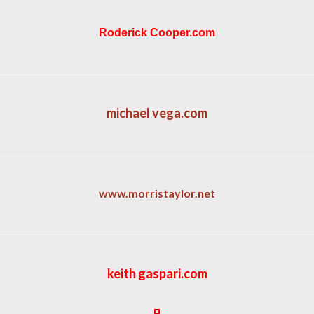
Roderick Cooper.com
michael vega.com
www.morristaylor.net
keith gaspari.com