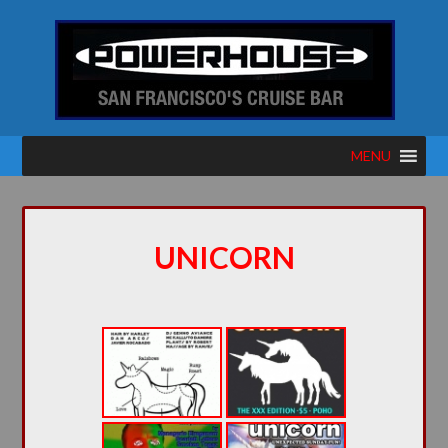
MENU
UNICORN