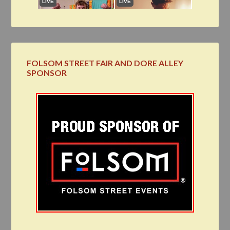
FOLSOM STREET FAIR AND DORE ALLEY
SPONSOR