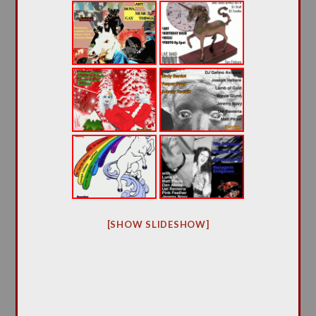
[SHOW SLIDESHOW]