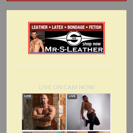
LIVE ON CAM NOW