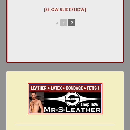
[SHOW SLIDESHOW]
◄
1
2