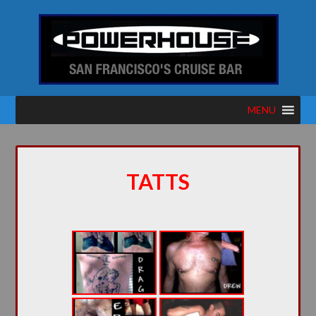
MENU
TATTS