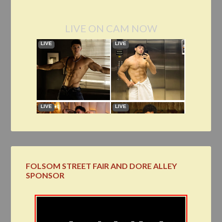
LIVE ON CAM NOW
FOLSOM STREET FAIR AND DORE ALLEY
SPONSOR