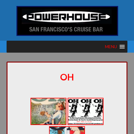
MENU
OH