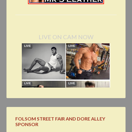
LIVE ON CAM NOW
FOLSOM STREET FAIR AND DORE ALLEY
SPONSOR