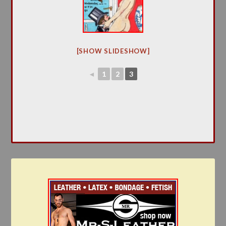
[SHOW SLIDESHOW]
◄
1
2
3