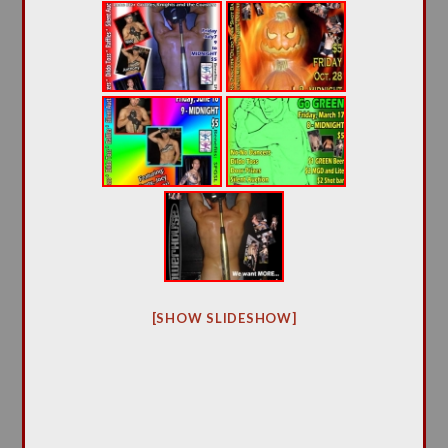
[SHOW SLIDESHOW]