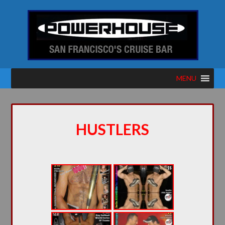
MENU
HUSTLERS