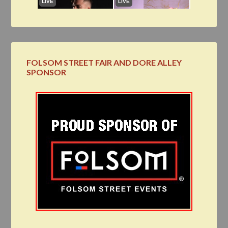
FOLSOM STREET FAIR AND DORE ALLEY
SPONSOR