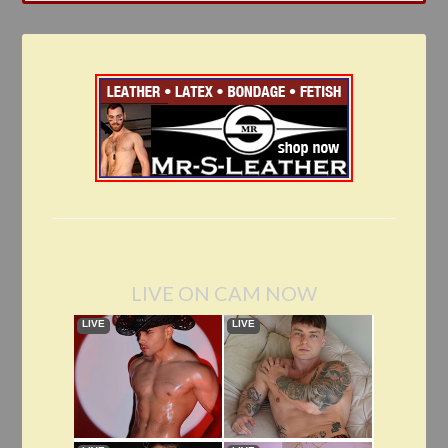
LIVE ON CAM NOW