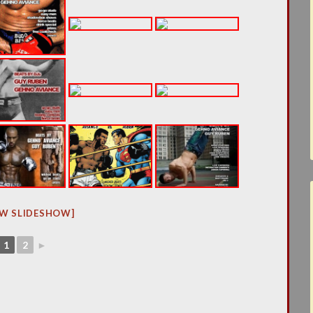
W SLIDESHOW]
1
2
►