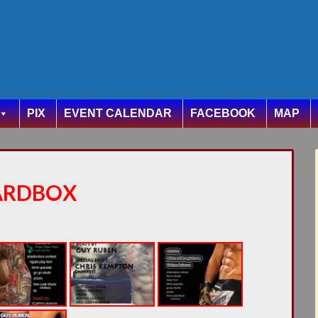
PIX
EVENT CALENDAR
FACEBOOK
MAP
ARDBOX