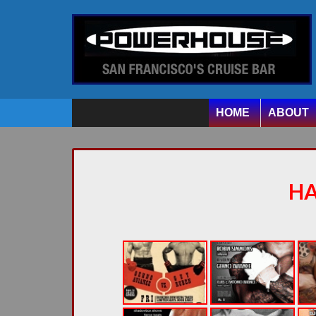
HOME
ABOUT
H