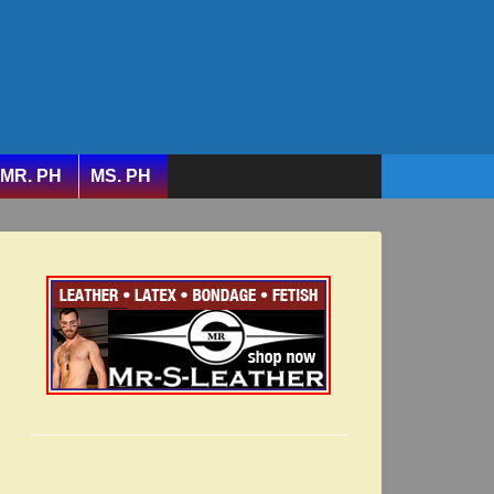
MR. PH
MS. PH