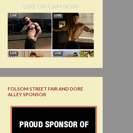
LIVE ON CAM NOW
FOLSOM STREET FAIR AND DORE
ALLEY SPONSOR