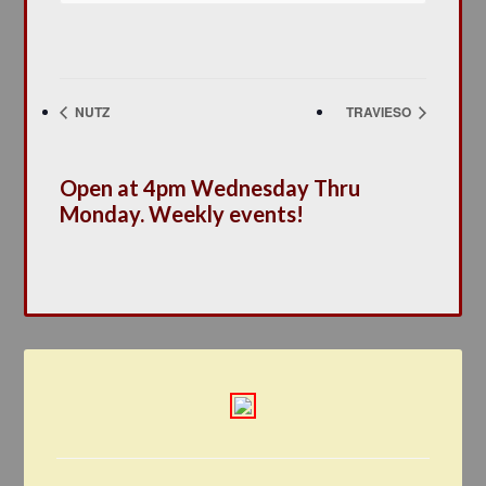
NUTZ
TRAVIESO
Open at 4pm Wednesday Thru
Monday. Weekly events!