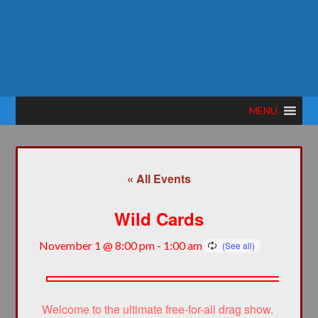
MENU
« All Events
Wild Cards
November 1 @ 8:00 pm
-
1:00 am
Welcome to the ultimate free-for-all drag show.