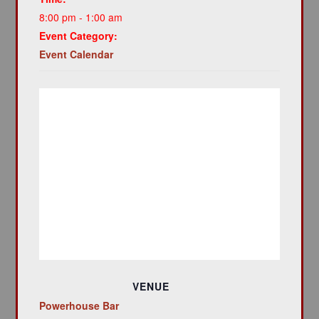
8:00 pm - 1:00 am
Event Category:
Event Calendar
VENUE
Powerhouse Bar