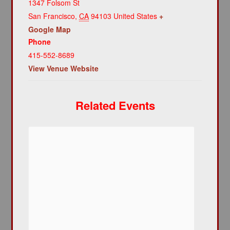
1347 Folsom St
San Francisco
,
CA
94103
United States
+
Google Map
Phone
415-552-8689
View Venue Website
Related Events