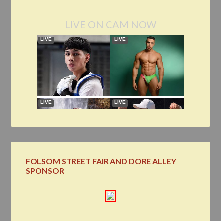
LIVE ON CAM NOW
FOLSOM STREET FAIR AND DORE ALLEY
SPONSOR