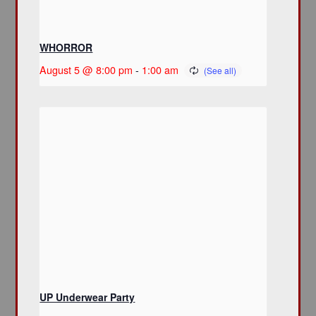
WHORROR
August 5 @ 8:00 pm
-
1:00 am
UP Underwear Party