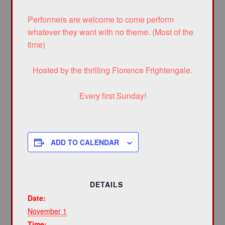
Performers are welcome to come perform
whatever they want with no theme. (Most of the
time)
Hosted by the thrilling Florence Frightengale.
Every first Sunday!
ADD TO CALENDAR
DETAILS
Date:
November 1
Time: