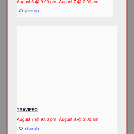
August 6 @ 9:00 pm
-
August 7 @ 2:00 am
TRAVIESO
August 7 @ 9:00 pm
-
August 8 @ 2:00 am