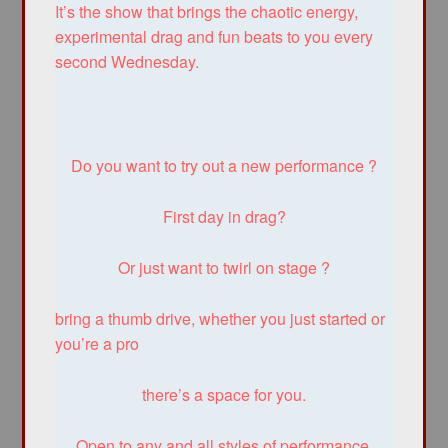
It’s the show that brings the chaotic energy,
experimental drag and fun beats to you every
second Wednesday.
Do you want to try out a new performance ?
First day in drag?
Or just want to twirl on stage ?
bring a thumb drive, whether you just started or
you’re a pro
there’s a space for you.
Open to any and all styles of performance.