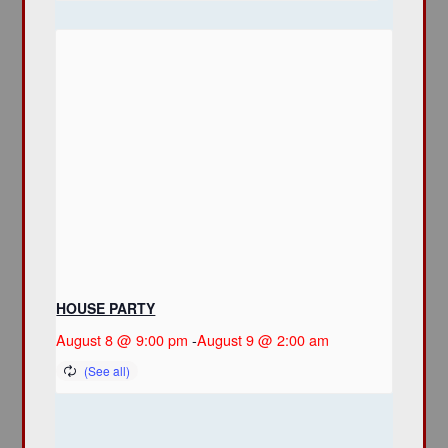
HOUSE PARTY
August 8 @ 9:00 pm
-
August 9 @ 2:00 am