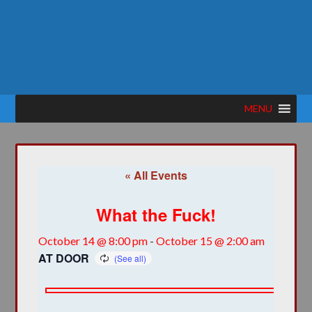
MENU
« All Events
What the Fuck!
October 14 @ 8:00 pm
-
October 15 @ 2:00 am
AT DOOR