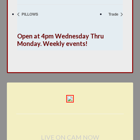
PILLOWS
Trade
Open at 4pm Wednesday Thru
Monday. Weekly events!
LIVE ON CAM NOW