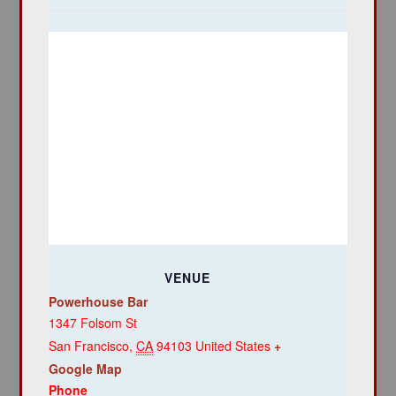
VENUE
Powerhouse Bar
1347 Folsom St
San Francisco
,
CA
94103
United States
+
Google Map
Phone