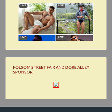
FOLSOM STREET FAIR AND DORE ALLEY
SPONSOR