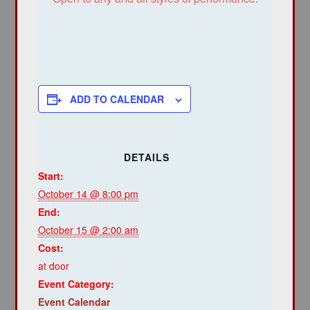
ADD TO CALENDAR
DETAILS
Start:
October 14 @ 8:00 pm
End:
October 15 @ 2:00 am
Cost:
at door
Event Category:
Event Calendar