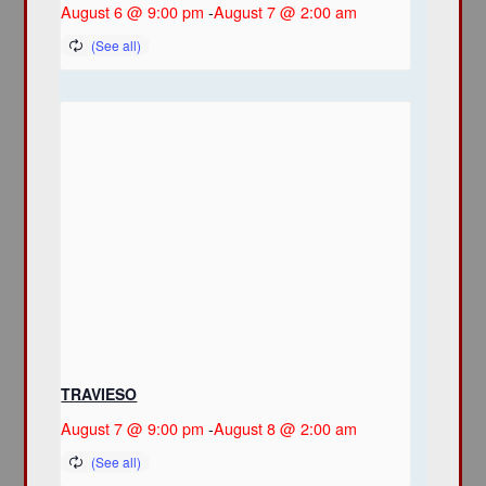
August 6 @ 9:00 pm
-
August 7 @ 2:00 am
TRAVIESO
August 7 @ 9:00 pm
-
August 8 @ 2:00 am