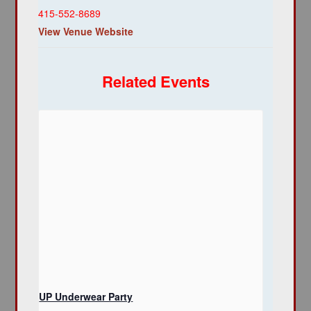
415-552-8689
View Venue Website
Related Events
UP Underwear Party