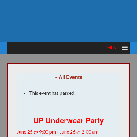
MENU
« All Events
This event has passed.
UP Underwear Party
June 25 @ 9:00 pm
-
June 26 @ 2:00 am