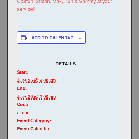
Carlton, Stefan, Max, Ken & Sammy at your
service!!!
ADD TO CALENDAR
DETAILS
Start:
June 25 @ 9:00 pm
End:
June 26 @ 2:00 am
Cost:
at door
Event Category:
Event Calendar