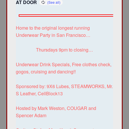
AT DOOR
Home to the original longest running
Underwear Party in San Francisco…
Thursdays 9pm to closing…
Underwear Drink Specials, Free clothes check,
gogos, cruising and dancing!!
Sponsored by: 9X6 Lubes, STEAMWORKS, Mr.
S Leather, CellBlock13
Hosted by Mark Weston, COUGAR and
Spencer Adam