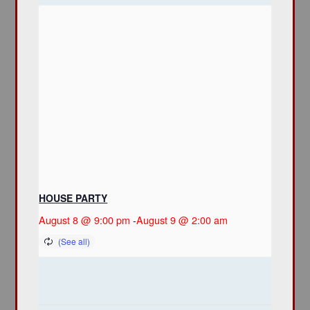
HOUSE PARTY
August 8 @ 9:00 pm
-
August 9 @ 2:00 am