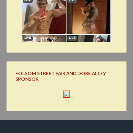
FOLSOM STREET FAIR AND DORE ALLEY
SPONSOR