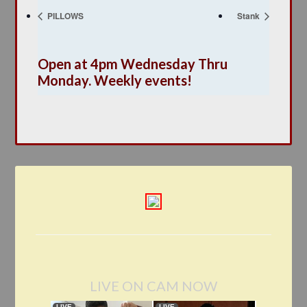
PILLOWS
Stank
Open at 4pm Wednesday Thru
Monday. Weekly events!
LIVE ON CAM NOW