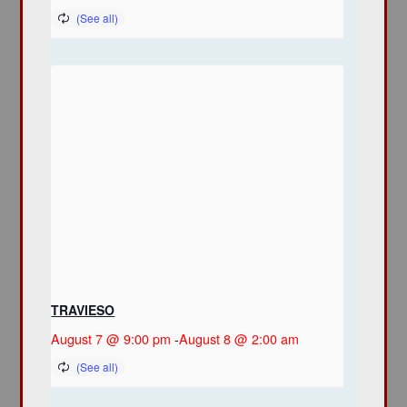
TRAVIESO
August 7 @ 9:00 pm
-
August 8 @ 2:00 am