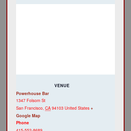
VENUE
Powerhouse Bar
1347 Folsom St
San Francisco
,
CA
94103
United States
+
Google Map
Phone
415-552-8689