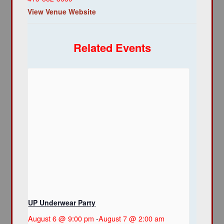
View Venue Website
Related Events
UP Underwear Party
August 6 @ 9:00 pm
-
August 7 @ 2:00 am