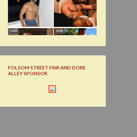
FOLSOM STREET FAIR AND DORE
ALLEY SPONSOR