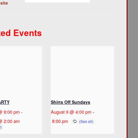
site
ted Events
ARTY
Shirts Off Sundays
@ 9:00 pm
-
August 9 @ 4:00 pm
-
@ 2:00 am
8:00 pm