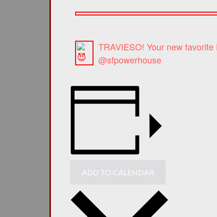
TRAVIESO! Your new favorite L
@sfpowerhouse
ADD TO CALENDAR