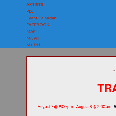
ARTISTS
PIX
Event Calendar
FACEBOOK
MAP
Mr. PH
Ms. PH
«
TR
August 7 @ 9:00 pm
-
August 8 @ 2:00 am