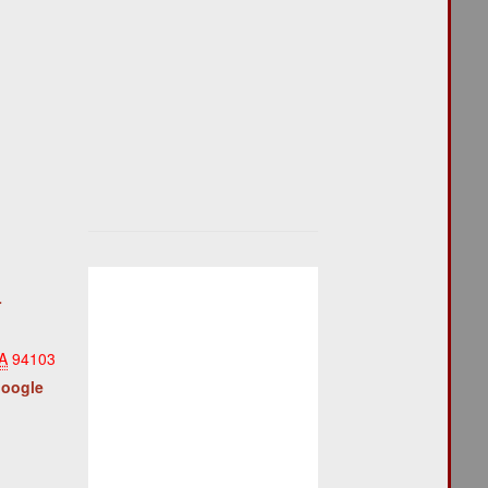
r
A
94103
Google