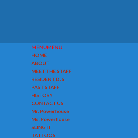
MENU
MENU
HOME
ABOUT
MEET THE STAFF
RESIDENT DJS
PAST STAFF
HISTORY
CONTACT US
Mr. Powerhouse
Ms. Powerhouse
SLING IT
TATTOOS