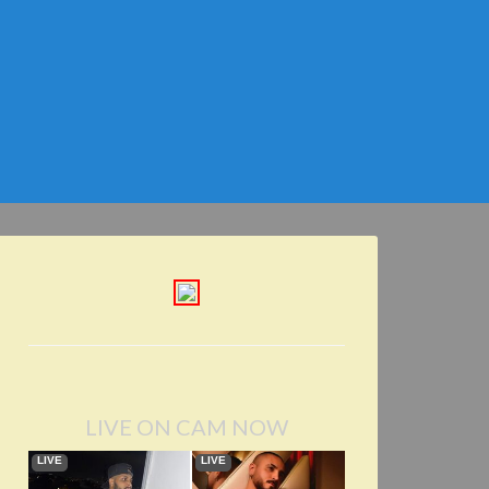
LIVE ON CAM NOW