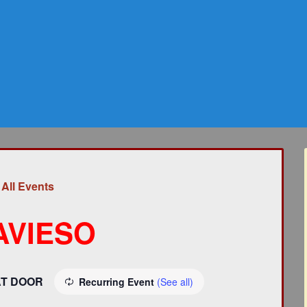
 All Events
AVIESO
AT DOOR
Recurring Event
(See all)