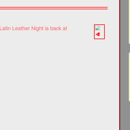
atin Leather Night is back at