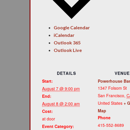
Google Calendar
iCalendar
Outlook 365
Outlook Live
DETAILS
VENUE
Start:
Powerhouse Ba
1347 Folsom St
August 7 @ 9:00 pm
San Francisco
,
C
End:
United States
+ 
August 8 @ 2:00 am
Map
Cost:
Phone
at door
415-552-8689
Event Category: