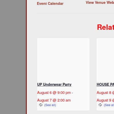
View Venue Web
Event Calendar
Rela
UP Underwear Party
HOUSE P
August 6 @ 9:00 pm
-
August 8 
August 7 @ 2:00 am
August 9 