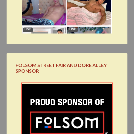
FOLSOM STREET FAIR AND DORE ALLEY
SPONSOR