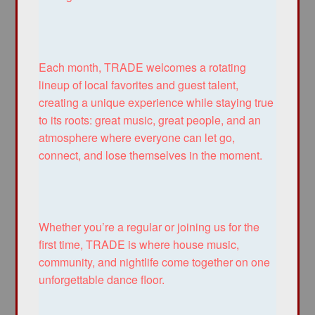
Each month, TRADE welcomes a rotating
lineup of local favorites and guest talent,
creating a unique experience while staying true
to its roots: great music, great people, and an
atmosphere where everyone can let go,
connect, and lose themselves in the moment.
Whether you’re a regular or joining us for the
first time, TRADE is where house music,
community, and nightlife come together on one
unforgettable dance floor.