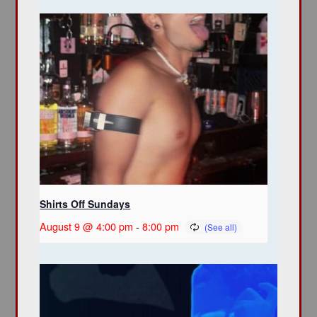
Shirts Off Sundays
August 9 @ 4:00 pm
-
8:00 pm