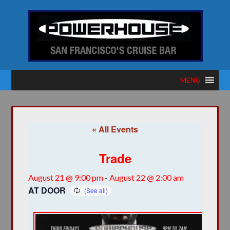
MENU
« All Events
Trade
August 21 @ 9:00 pm
-
August 22 @ 2:00 am
AT DOOR