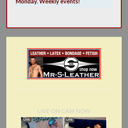
Monday. Weekly events!
LIVE ON CAM NOW