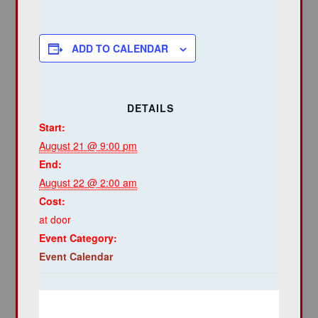
ADD TO CALENDAR
DETAILS
Start:
August 21 @ 9:00 pm
End:
August 22 @ 2:00 am
Cost:
at door
Event Category:
Event Calendar