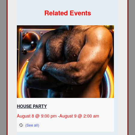
Related Events
HOUSE PARTY
August 8 @ 9:00 pm
-
August 9 @ 2:00 am