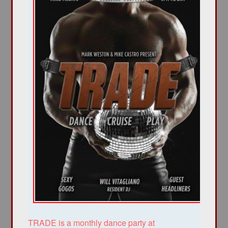
TRADE is a monthly dance party at