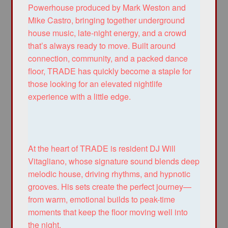
Powerhouse produced by Mark Weston and
Mike Castro, bringing together underground
house music, late-night energy, and a crowd
that’s always ready to move. Built around
connection, community, and a packed dance
floor, TRADE has quickly become a staple for
those looking for an elevated nightlife
experience with a little edge.
At the heart of TRADE is resident DJ Will
Vitagliano, whose signature sound blends deep
melodic house, driving rhythms, and hypnotic
grooves. His sets create the perfect journey—
from warm, emotional builds to peak-time
moments that keep the floor moving well into
the night.