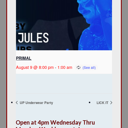
PRIMAL
August 9 @ 8:00 pm
-
1:00 am
UP Underwear Party
LICK IT
Open at 4pm Wednesday Thru