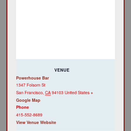
VENUE
Powerhouse Bar
1347 Folsom St
San Francisco
,
CA
94103
United States
+
Google Map
Phone
415-552-8689
View Venue Website