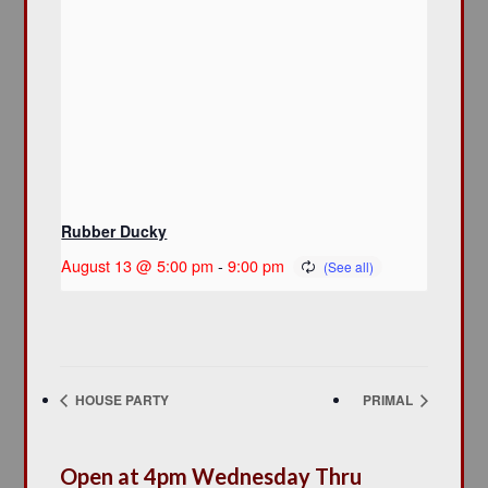
Rubber Ducky
August 13 @ 5:00 pm
-
9:00 pm
HOUSE PARTY
PRIMAL
Open at 4pm Wednesday Thru