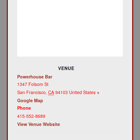
VENUE
Powerhouse Bar
1347 Folsom St
San Francisco
,
CA
94103
United States
+
Google Map
Phone
415-552-8689
View Venue Website