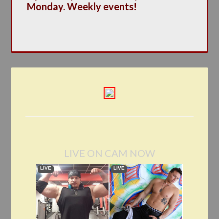
Monday. Weekly events!
LIVE ON CAM NOW