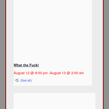
What the Fuck!
August 12 @ 8:00 pm
-
August 13 @ 2:00 am