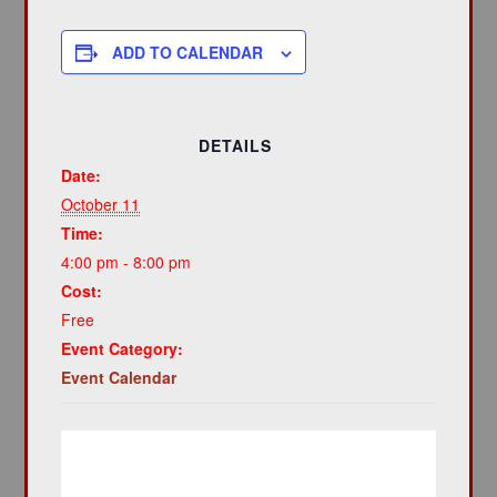
ADD TO CALENDAR
DETAILS
Date:
October 11
Time:
4:00 pm - 8:00 pm
Cost:
Free
Event Category:
Event Calendar