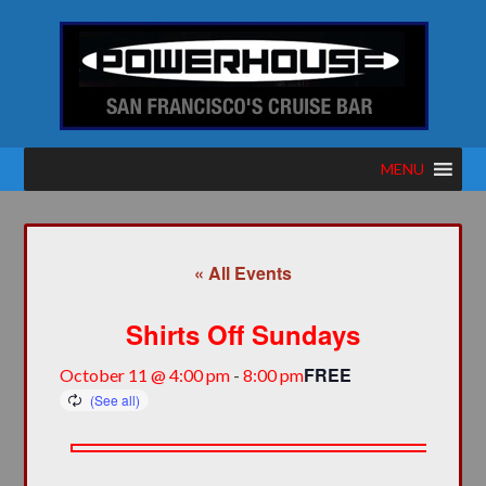
MENU
« All Events
Shirts Off Sundays
FREE
October 11 @ 4:00 pm
-
8:00 pm