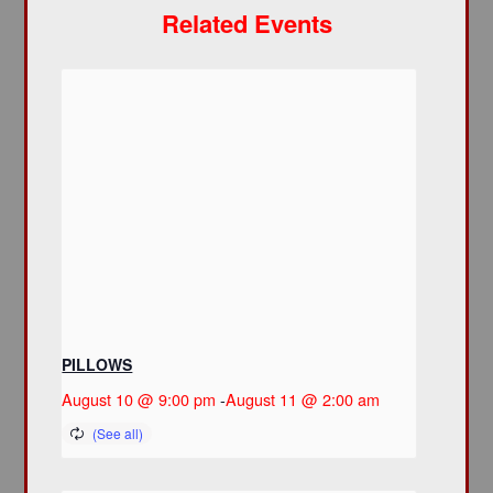
Related Events
PILLOWS
August 10 @ 9:00 pm
-
August 11 @ 2:00 am