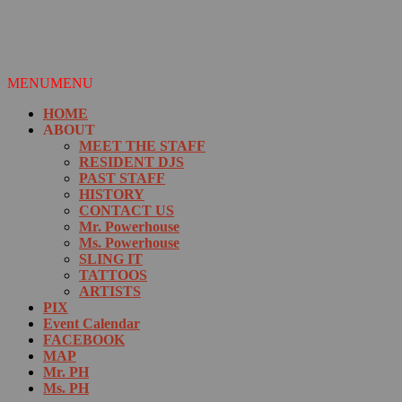
MENU
MENU
HOME
ABOUT
MEET THE STAFF
RESIDENT DJS
PAST STAFF
HISTORY
CONTACT US
Mr. Powerhouse
Ms. Powerhouse
SLING IT
TATTOOS
ARTISTS
PIX
Event Calendar
FACEBOOK
MAP
Mr. PH
Ms. PH