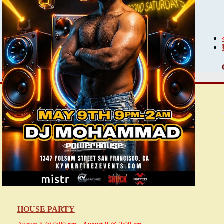
HOUSE PARTY