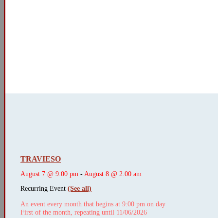
TRAVIESO
August 7 @ 9:00 pm
-
August 8 @ 2:00 am
Recurring Event
(See all)
An event every month that begins at 9:00 pm on day
First of the month, repeating until 11/06/2026