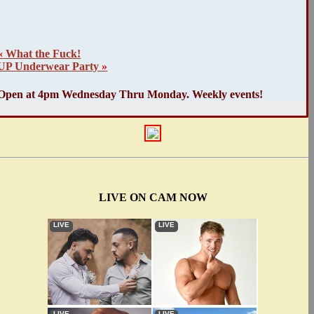
«
What the Fuck!
UP Underwear Party
»
Open at 4pm Wednesday Thru Monday. Weekly events!
LIVE ON CAM NOW