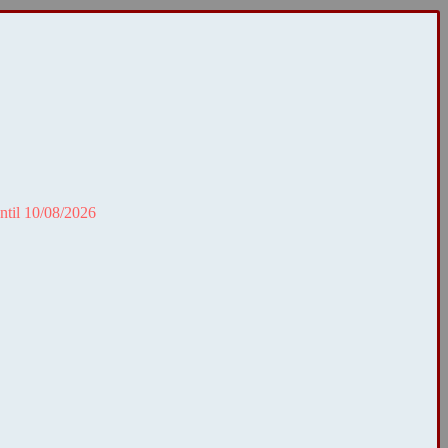
ntil 10/08/2026