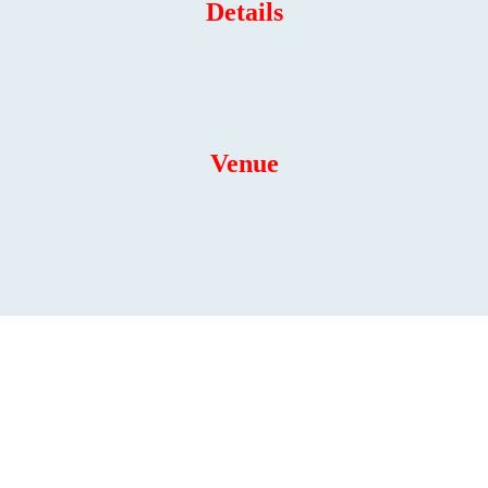
Details
Venue