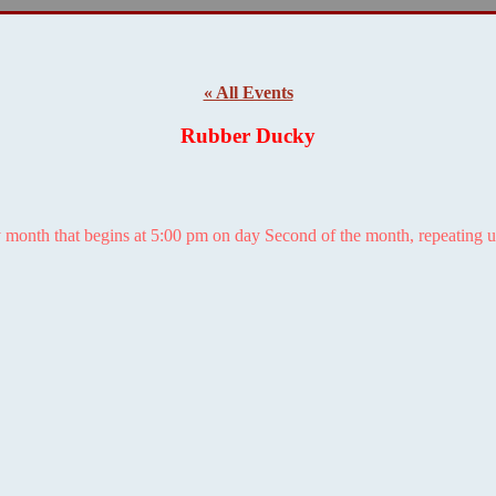
« All Events
Rubber Ducky
 month that begins at 5:00 pm on day Second of the month, repeating u