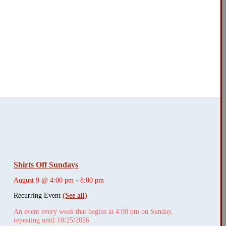
Shirts Off Sundays
August 9 @ 4:00 pm
-
8:00 pm
Recurring Event
(See all)
An event every week that begins at 4:00 pm on Sunday,
repeating until 10/25/2026