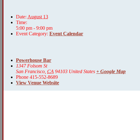
Date:
August 13
Time:
5:00 pm - 9:00 pm
Event Category:
Event Calendar
Powerhouse Bar
1347 Folsom St
San Francisco
,
CA
94103
United States
+ Google Map
Phone
415-552-8689
View Venue Website