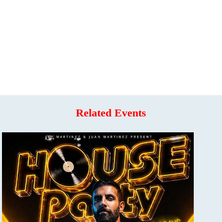
Related Events