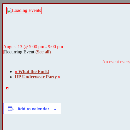
August 13 @ 5:00 pm
-
9:00 pm
|
Recurring Event
(See all)
An event every
«
What the Fuck!
UP Underwear Party
»
Add to calendar