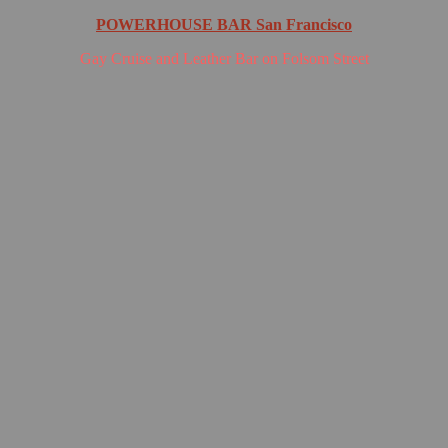
POWERHOUSE BAR San Francisco
Gay Cruise and Leather Bar on Folsom Street