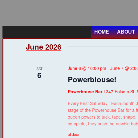
HOME
ABOUT
June 2026
June 6 @ 10:00 pm
-
June 7 @ 2:0
SAT
6
Powerblouse!
Powerhouse Bar
1347 Folsom St, 
Every First Saturday Each month J
stage of the Powerhouse Bar for a f
queen powers to tuck, tape, shape, g
complete, they push the newbie ba
at door