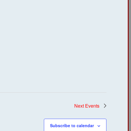
Next
Events
Subscribe to calendar