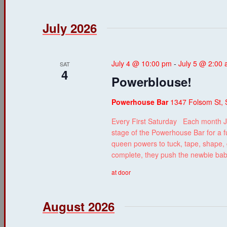
July 2026
July 4 @ 10:00 pm
-
July 5 @ 2:00
SAT
4
Powerblouse!
Powerhouse Bar
1347 Folsom St, 
Every First Saturday Each month J
stage of the Powerhouse Bar for a f
queen powers to tuck, tape, shape, g
complete, they push the newbie ba
at door
August 2026