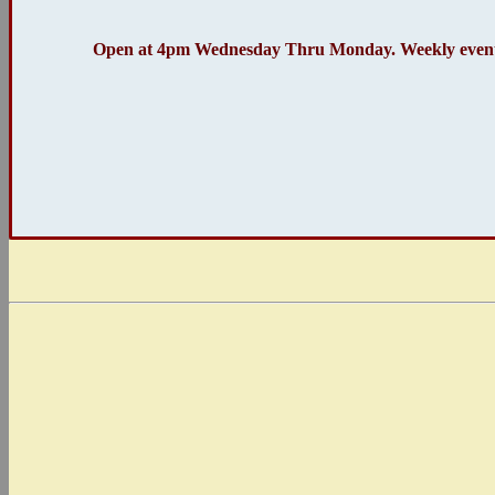
Open at 4pm Wednesday Thru Monday. Weekly event