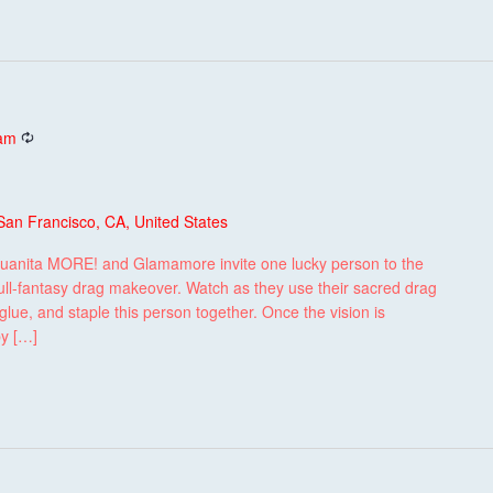
Recurring
 am
San Francisco, CA, United States
uanita MORE! and Glamamore invite one lucky person to the
ull-fantasy drag makeover. Watch as they use their sacred drag
lue, and staple this person together. Once the vision is
by […]