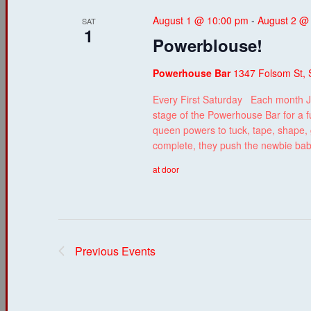
August 1 @ 10:00 pm
-
August 2 @
SAT
1
Powerblouse!
Powerhouse Bar
1347 Folsom St, 
Every First Saturday Each month J
stage of the Powerhouse Bar for a f
queen powers to tuck, tape, shape, g
complete, they push the newbie ba
at door
Previous
Events