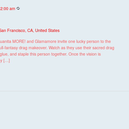
Recurring
 2:00 am
San Francisco, CA, United States
uanita MORE! and Glamamore invite one lucky person to the
ull-fantasy drag makeover. Watch as they use their sacred drag
lue, and staple this person together. Once the vision is
by […]