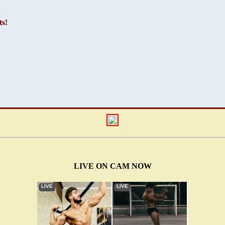
s!
LIVE ON CAM NOW