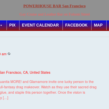
POWERHOUSE BAR San Francisco
Gay Cruise and Leather Bar on Folsom Street
PIX
EVENT CALENDAR
FACEBOOK
MAP
Recurring
0 am
San Francisco, CA, United States
uanita MORE! and Glamamore invite one lucky person to the
ull-fantasy drag makeover. Watch as they use their sacred drag
lue, and staple this person together. Once the vision is
by […]