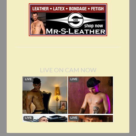
LIVE ON CAM NOW