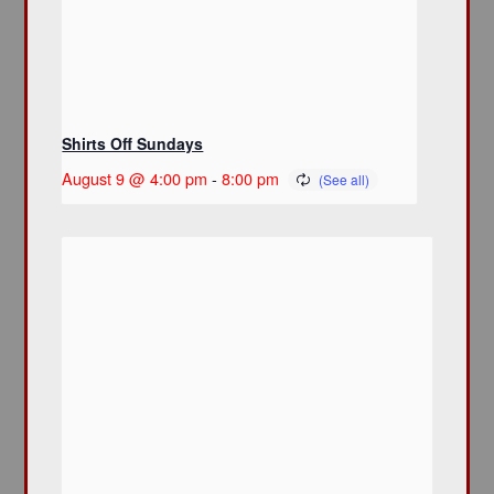
Shirts Off Sundays
August 9 @ 4:00 pm
-
8:00 pm