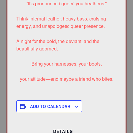
“It’s pronounced queer, you heathens.”
Think infernal leather, heavy bass, cruising
energy, and unapologetic queer presence.
A night for the bold, the deviant, and the
beautifully adorned.
Bring your harnesses, your boots,
your attitude—and maybe a friend who bites.
ADD TO CALENDAR
DETAILS