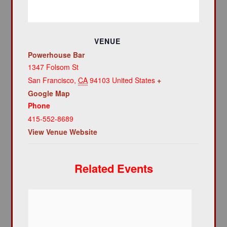
VENUE
Powerhouse Bar
1347 Folsom St
San Francisco
,
CA
94103
United States
+
Google Map
Phone
415-552-8689
View Venue Website
Related Events