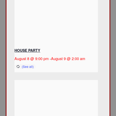
HOUSE PARTY
August 8 @ 9:00 pm
-
August 9 @ 2:00 am