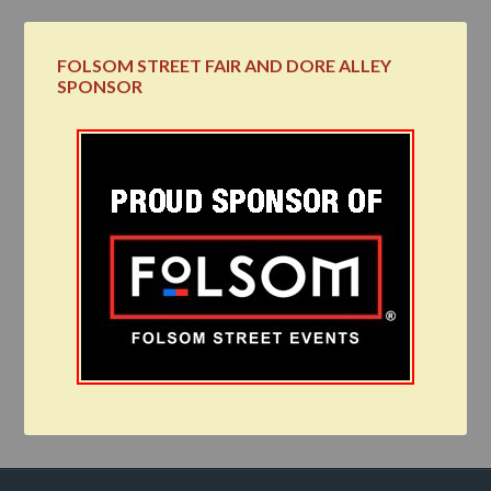
FOLSOM STREET FAIR AND DORE ALLEY
SPONSOR