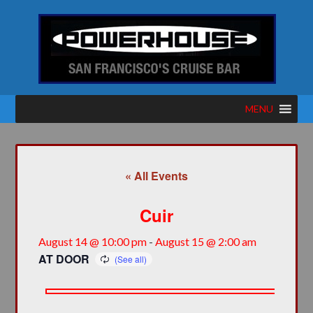
MENU
« All Events
Cuir
August 14 @ 10:00 pm
-
August 15 @ 2:00 am
AT DOOR