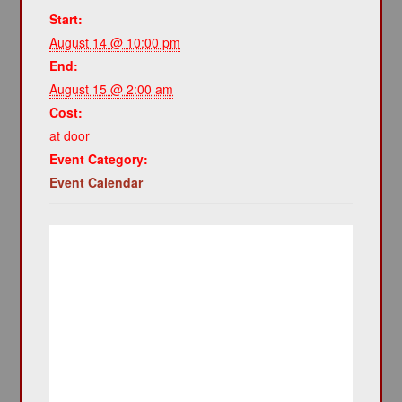
Start:
August 14 @ 10:00 pm
End:
August 15 @ 2:00 am
Cost:
at door
Event Category:
Event Calendar