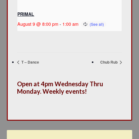
PRIMAL
August 9 @ 8:00 pm
-
1:00 am
T – Dance
Chub Rub
Open at 4pm Wednesday Thru
Monday. Weekly events!