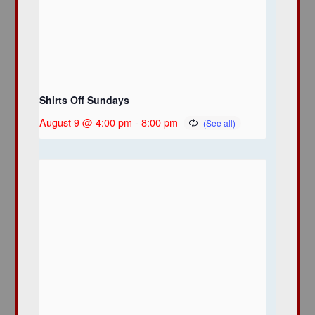
Shirts Off Sundays
August 9 @ 4:00 pm
-
8:00 pm