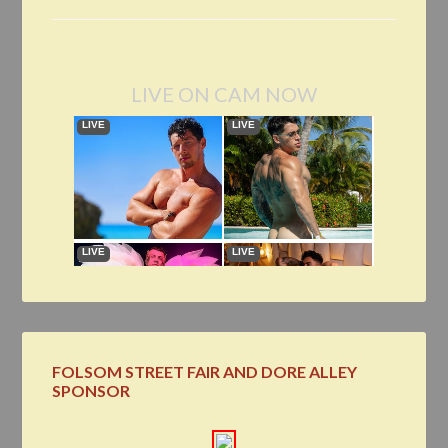
LIVE ON CAM NOW
FOLSOM STREET FAIR AND DORE ALLEY
SPONSOR