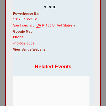
VENUE
Powerhouse Bar
1347 Folsom St
San Francisco
,
CA
94103
United States
+
Google Map
Phone
415-552-8689
View Venue Website
Related Events