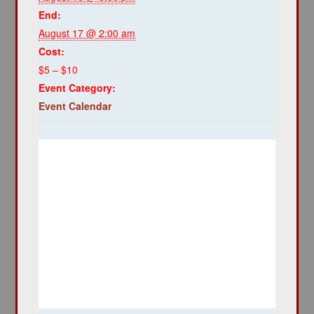
End:
August 17 @ 2:00 am
Cost:
$5 – $10
Event Category:
Event Calendar