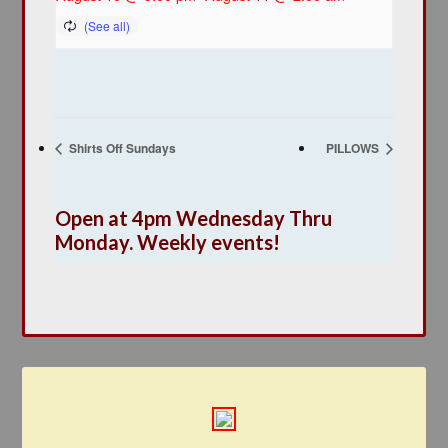
Shirts Off Sundays
PILLOWS
Open at 4pm Wednesday Thru
Monday. Weekly events!