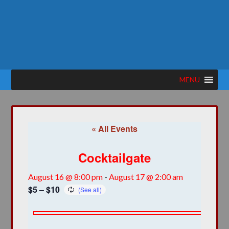
MENU
« All Events
Cocktailgate
August 16 @ 8:00 pm
-
August 17 @ 2:00 am
$5 – $10