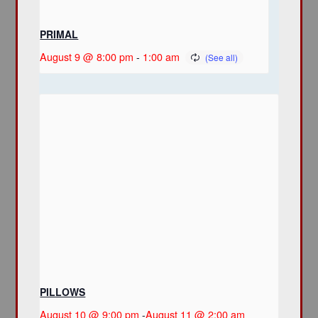
PRIMAL
August 9 @ 8:00 pm
-
1:00 am
PILLOWS
August 10 @ 9:00 pm
-
August 11 @ 2:00 am