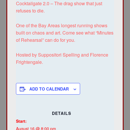
Cocktailgate 2.0 – The drag show that just
refuses to die.
One of the Bay Areas longest running shows
built on chaos and art. Come see what “Minutes
of Rehearsal” can do for you.
Hosted by Suppositori Spelling and Florence
Frightengale.
ADD TO CALENDAR
DETAILS
Start:
August 16 @ 8:00 pm